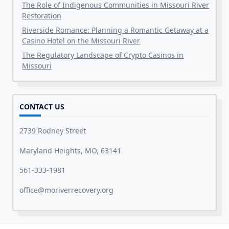
The Role of Indigenous Communities in Missouri River
Restoration
Riverside Romance: Planning a Romantic Getaway at a
Casino Hotel on the Missouri River
The Regulatory Landscape of Crypto Casinos in
Missouri
CONTACT US
2739 Rodney Street
Maryland Heights, MO, 63141
561-333-1981
office@moriverrecovery.org