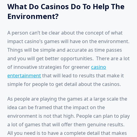
What Do Casinos Do To Help The
Environment?
A person can’t be clear about the concept of what
impact casino’s games will have on the environment.
Things will be simple and accurate as time passes
and you will get better opportunities. There are a lot
of innovative strategies for greener
casino
entertainment
that will lead to results that make it
simple for people to get detail about the casinos.
As people are playing the games at a large scale the
idea can be framed that the impact on the
environment is not that high. People can plan to play
a lot of games that will offer them genuine results.
All you need is to have a complete detail that makes