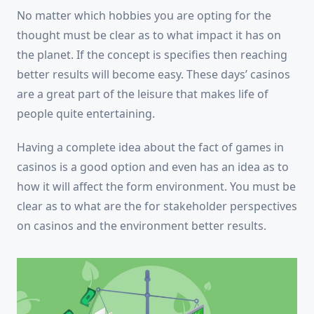
No matter which hobbies you are opting for the
thought must be clear as to what impact it has on
the planet. If the concept is specifies then reaching
better results will become easy. These days’ casinos
are a great part of the leisure that makes life of
people quite entertaining.
Having a complete idea about the fact of games in
casinos is a good option and even has an idea as to
how it will affect the form environment. You must be
clear as to what are the for stakeholder perspectives
on casinos and the environment better results.