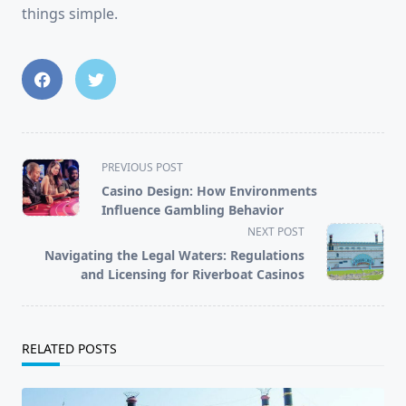
things simple.
<span
PREVIOUS POST
class="nav-
Casino Design: How Environments
subtitle
Influence Gambling Behavior
screen-
NEXT POST
reader-
Navigating the Legal Waters: Regulations
text">Page</span>
and Licensing for Riverboat Casinos
RELATED POSTS