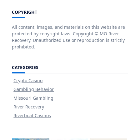
COPYRIGHT
All content, images, and materials on this website are
protected by copyright laws. Copyright © MO River
Recovery. Unauthorized use or reproduction is strictly
prohibited.
CATEGORIES
Crypto Casino
Gambling Behavior
Missouri Gambling
River Recovery
Riverboat Casinos