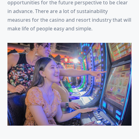
opportunities for the future perspective to be clear
in advance. There are a lot of sustainability
measures for the casino and resort industry that will
make life of people easy and simple.