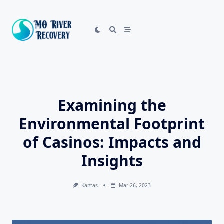
Skip
to
content
Examining the
Environmental Footprint
of Casinos: Impacts and
Insights
Kantas
Mar 26, 2023