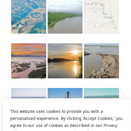
This website uses cookies to provide you with a
personalized experience. By clicking 'Accept Cookies,' you
agree to our use of cookies as described in our Privacy