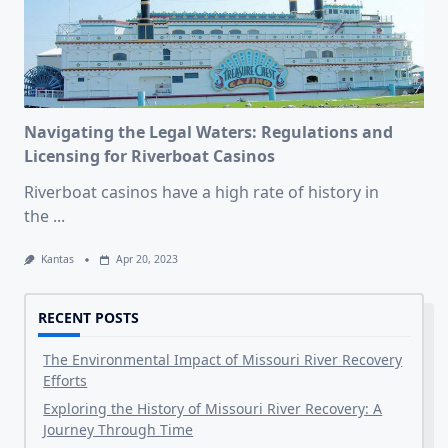
Navigating the Legal Waters: Regulations and
Licensing for Riverboat Casinos
Riverboat casinos have a high rate of history in
the
...
Kantas
Apr 20, 2023
RECENT POSTS
The Environmental Impact of Missouri River Recovery
Efforts
Exploring the History of Missouri River Recovery: A
Journey Through Time