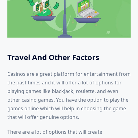
Travel And Other Factors
Casinos are a great platform for entertainment from
the past times and it will offer a lot of options for
playing games like blackjack, roulette, and even
other casino games. You have the option to play the
games online which will help in choosing the game
that will offer genuine options.
There are a lot of options that will create