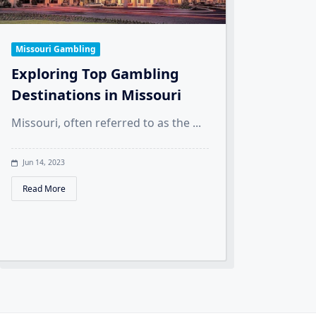
Missouri Gambling
Exploring Top Gambling
Destinations in Missouri
Missouri, often referred to as the
...
Jun 14, 2023
Read More