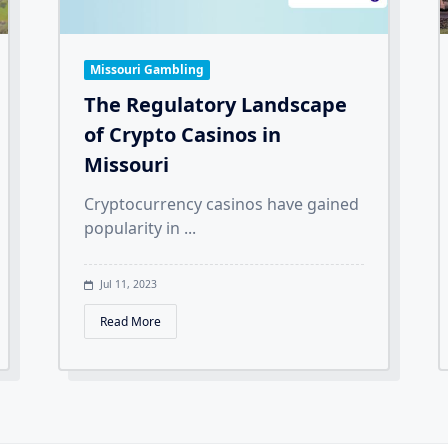
Missouri Gambling
The Regulatory Landscape
of Crypto Casinos in
Missouri
Cryptocurrency casinos have gained
popularity in
...
Jul 11, 2023
Read More