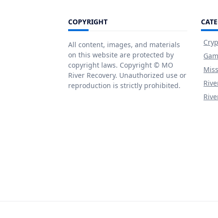
COPYRIGHT
CATE
Cryp
All content, images, and materials
on this website are protected by
Gam
copyright laws. Copyright © MO
Mis
River Recovery. Unauthorized use or
Rive
reproduction is strictly prohibited.
Rive