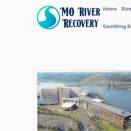
Skip
Home
Riv
to
content
Gambling B