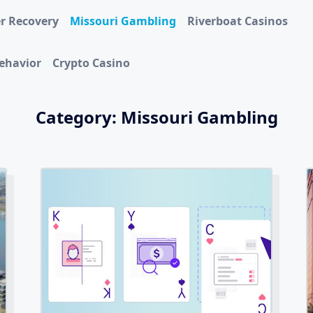
er Recovery
Missouri Gambling
Riverboat Casinos
ehavior
Crypto Casino
Category:
Missouri Gambling