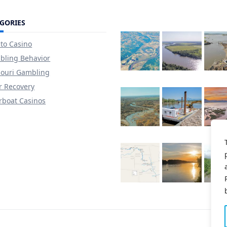
GORIES
to Casino
bling Behavior
souri Gambling
r Recovery
rboat Casinos