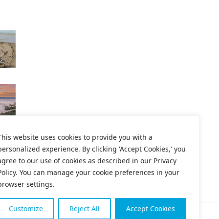
This website uses cookies to provide you with a
personalized experience. By clicking 'Accept Cookies,' you
agree to our use of cookies as described in our Privacy
Policy. You can manage your cookie preferences in your
browser settings.
Customize
Reject All
Accept Cookies