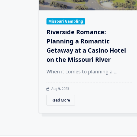
Missouri Gambling
Riverside Romance:
Planning a Romantic
Getaway at a Casino Hotel
on the Missouri River
When it comes to planning a
...
Aug 9, 2023
Read More